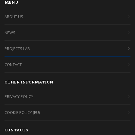
MENU
ABOUT US
NEWS
PROJECTS LAB
CONTACT
OTHER INFORMATION
PRIVACY POLICY
COOKIE POLICY (EU)
CONTACTS