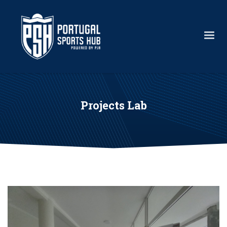
Projects Lab