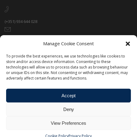
(+351) 934 644 028
paulo@portugalsportshub.eu
Manage Cookie Consent
To provide the best experiences, we use technologies like cookies to
Rua Jaime Neves 37 R/C, 5370-545 Mirandela, Portugal.
store and/or access device information. Consenting to these
technologies will allow us to process data such as browsing behaviour
or unique IDs on this site. Not consenting or withdrawing consent, may
adversely affect certain features and functions.
Accept
Deny
View Preferences
©Portugal Sports Hub - All Rights Reserved - Designed &
Developed by
Qreativ
Cookie Policy
Privacy Policy