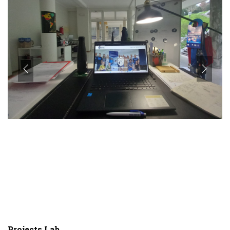
Projects Lab