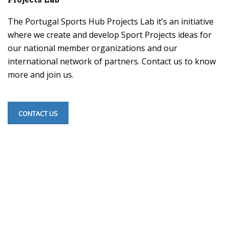
The Portugal Sports Hub Projects Lab it’s an initiative
where we create and develop Sport Projects ideas for
our national member organizations and our
international network of partners. Contact us to know
more and join us.
CONTACT US