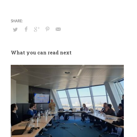
What you can read next