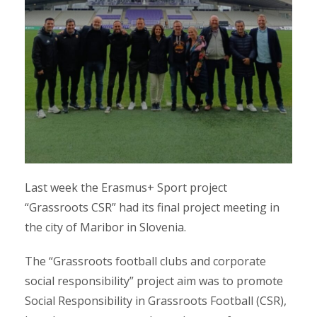
Last week the Erasmus+ Sport project
“Grassroots CSR” had its final project meeting in
the city of Maribor in Slovenia.
The “Grassroots football clubs and corporate
social responsibility” project aim was to promote
Social Responsibility in Grassroots Football (CSR),