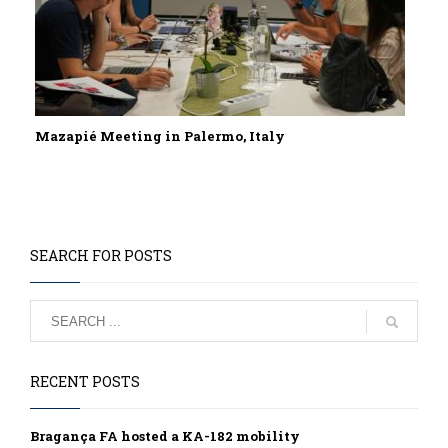
Mazapié Meeting in Palermo, Italy
SEARCH FOR POSTS
RECENT POSTS
Bragança FA hosted a KA-182 mobility