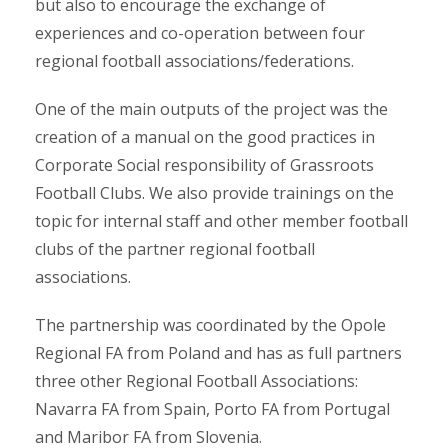
but also to encourage the exchange of
experiences and co-operation between four
regional football associations/federations.
One of the main outputs of the project was the
creation of a manual on the good practices in
Corporate Social responsibility of Grassroots
Football Clubs. We also provide trainings on the
topic for internal staff and other member football
clubs of the partner regional football
associations.
The partnership was coordinated by the Opole
Regional FA from Poland and has as full partners
three other Regional Football Associations:
Navarra FA from Spain, Porto FA from Portugal
and Maribor FA from Slovenia.