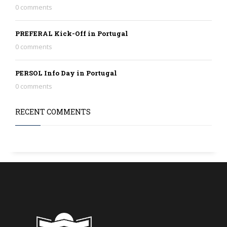
0 comments
PREFERAL Kick-Off in Portugal
0 comments
PERSOL Info Day in Portugal
0 comments
RECENT COMMENTS