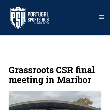
Grassroots CSR final
meeting in Maribor