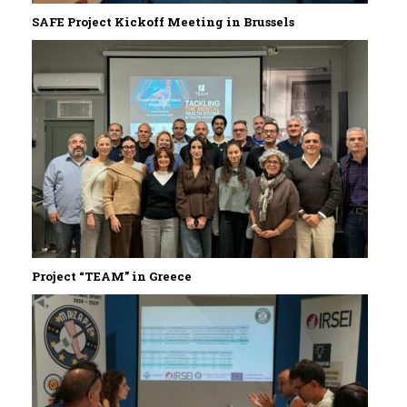
SAFE Project Kickoff Meeting in Brussels
Project “TEAM” in Greece