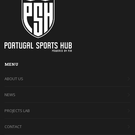
MENU
ABOUT US
NEWS
PROJECTS LAB
CONTACT