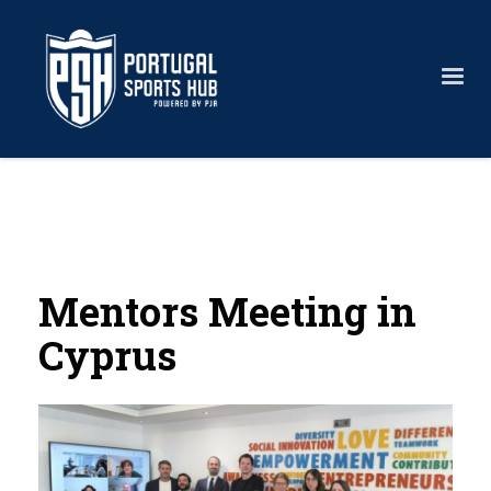
Mentors Meeting in
Cyprus