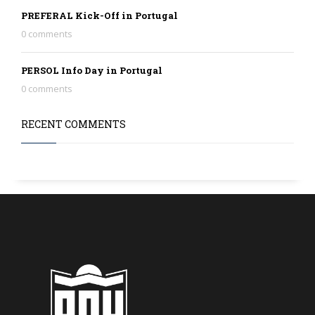
PREFERAL Kick-Off in Portugal
0 comments
PERSOL Info Day in Portugal
0 comments
RECENT COMMENTS