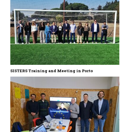
SISTERS Training and Meeting in Porto