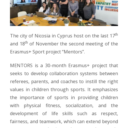
th
The city of Nicosia in Cyprus host on the last 17
th
and 18
of November the second meeting of the
Erasmus+ Sport project “Mentors”.
MENTORS is a 30-month Erasmus+ project that
seeks to develop collaboration systems between
referees, parents, and coaches to instill the right
values in children through sports. It emphasizes
the importance of sports in providing children
with physical fitness, socialization, and the
development of life skills such as respect,
fairness, and teamwork, which can extend beyond