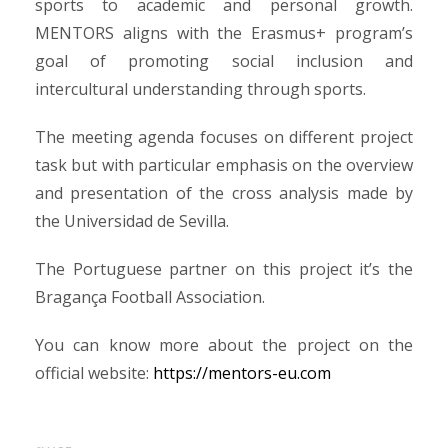
sports to academic and personal growth.
MENTORS aligns with the Erasmus+ program’s
goal of promoting social inclusion and
intercultural understanding through sports.
The meeting agenda focuses on different project
task but with particular emphasis on the overview
and presentation of the cross analysis made by
the Universidad de Sevilla.
The Portuguese partner on this project it’s the
Bragança Football Association.
You can know more about the project on the
official website:
https://mentors-eu.com