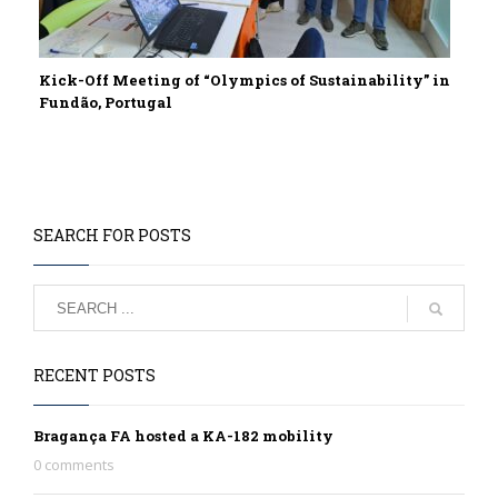
Kick-Off Meeting of “Olympics of Sustainability” in
Fundão, Portugal
SEARCH FOR POSTS
RECENT POSTS
Bragança FA hosted a KA-182 mobility
0 comments