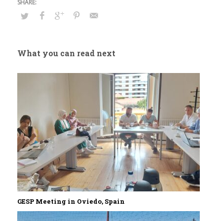
What you can read next
GESP Meeting in Oviedo, Spain