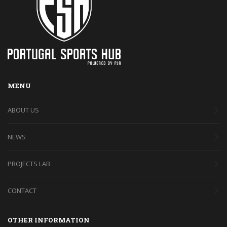
MENU
ABOUT US
NEWS
PROJECTS LAB
CONTACT
OTHER INFORMATION