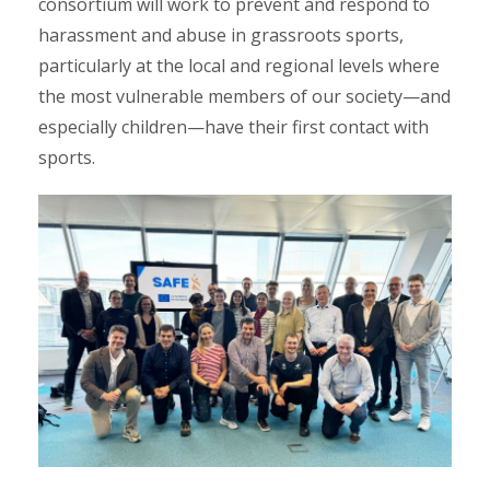
consortium will work to prevent and respond to
harassment and abuse in grassroots sports,
particularly at the local and regional levels where
the most vulnerable members of our society—and
especially children—have their first contact with
sports.