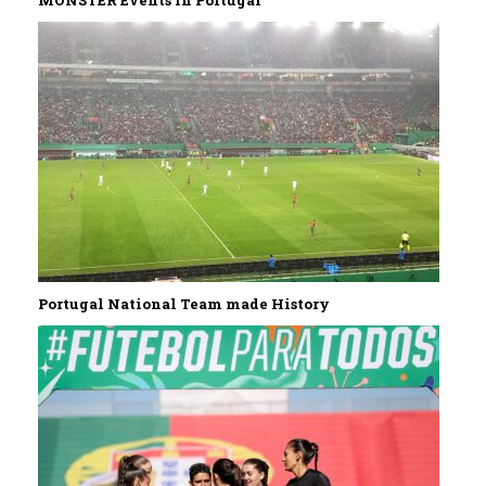
MONSTER Events in Portugal
Portugal National Team made History