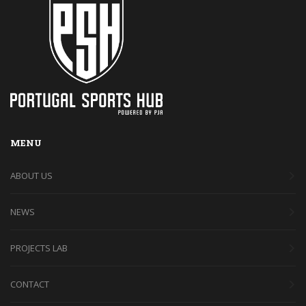
MENU
ABOUT US
NEWS
PROJECTS LAB
CONTACT