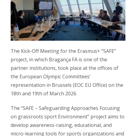
The Kick-Off Meeting for the Erasmus+ “SAFE”
project, in which Bragança FA is one of the
partner institutions, took place at the offices of
the European Olympic Committees’
representation in Brussels (EOC EU Office) on the
18th and 19th of March 2026.
The “SAFE – Safeguarding Approaches Focusing
on grassroots sport Environment” project aims to
develop awareness-raising, educational, and
micro-learning tools for sports organizations and