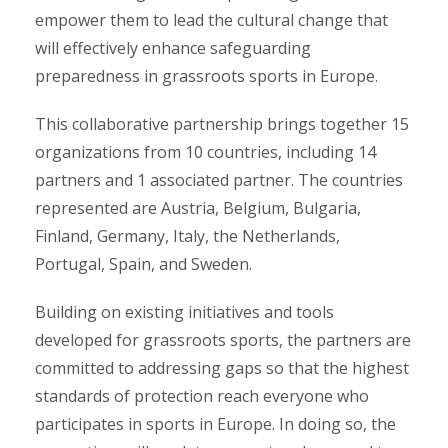
empower them to lead the cultural change that
will effectively enhance safeguarding
preparedness in grassroots sports in Europe.
This collaborative partnership brings together 15
organizations from 10 countries, including 14
partners and 1 associated partner. The countries
represented are Austria, Belgium, Bulgaria,
Finland, Germany, Italy, the Netherlands,
Portugal, Spain, and Sweden.
Building on existing initiatives and tools
developed for grassroots sports, the partners are
committed to addressing gaps so that the highest
standards of protection reach everyone who
participates in sports in Europe. In doing so, the