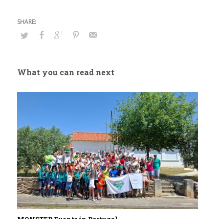
What you can read next