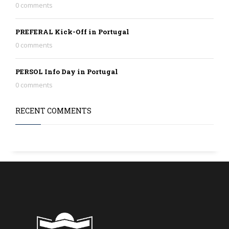
0 comments
PREFERAL Kick-Off in Portugal
0 comments
PERSOL Info Day in Portugal
0 comments
RECENT COMMENTS