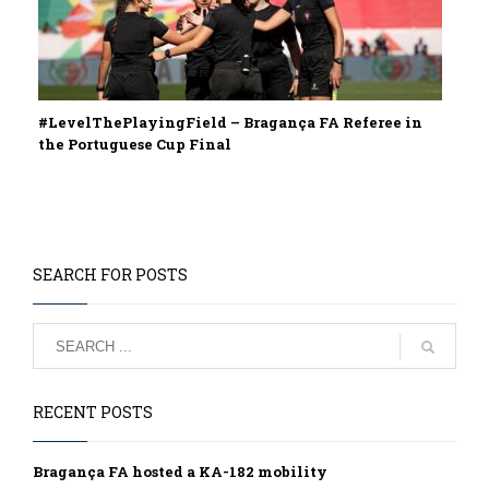
#LevelThePlayingField – Bragança FA Referee in
the Portuguese Cup Final
SEARCH FOR POSTS
RECENT POSTS
Bragança FA hosted a KA-182 mobility