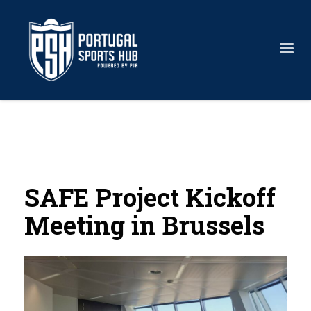
SAFE Project Kickoff
Meeting in Brussels