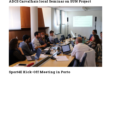
ADCS Carvalhais local Seminar on SUN Project
Sport4E Kick-Off Meeting in Porto