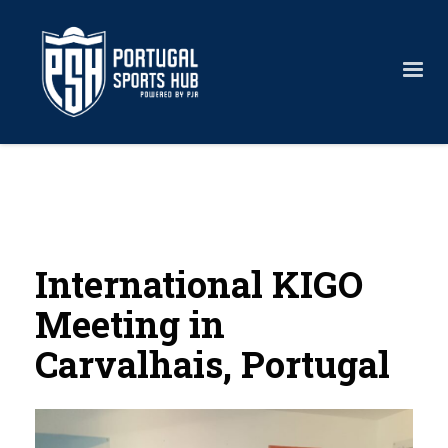
International KIGO
Meeting in
Carvalhais, Portugal