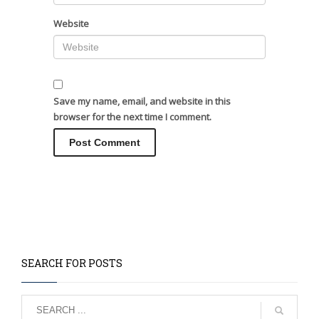
Website
Save my name, email, and website in this
browser for the next time I comment.
SEARCH FOR POSTS