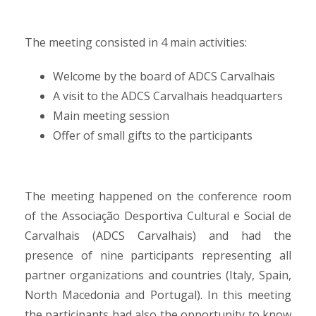
The meeting consisted in 4 main activities:
Welcome by the board of ADCS Carvalhais
A visit to the ADCS Carvalhais headquarters
Main meeting session
Offer of small gifts to the participants
The meeting happened on the conference room
of the Associação Desportiva Cultural e Social de
Carvalhais (ADCS Carvalhais) and had the
presence of nine participants representing all
partner organizations and countries (Italy, Spain,
North Macedonia and Portugal). In this meeting
the participants had also the opportunity to know