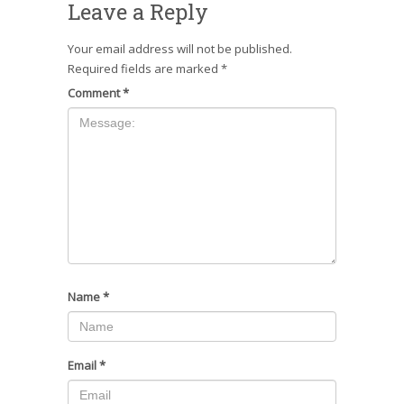
Leave a Reply
Your email address will not be published.
Required fields are marked
*
Comment
*
Name
*
Email
*