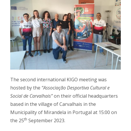
The second international KIGO meeting was
hosted by the
“Associação Desportiva Cultural e
Social de Carvalhais”
on their official headquarters
based in the village of Carvalhais in the
Municipality of Mirandela in Portugal at 15:00 on
th
the 25
September 2023.