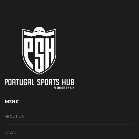
MENU
ABOUT US
NEWS