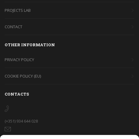
PROJECTS LAB
CONTACT
OTHER INFORMATION
PRIVACY POLICY
COOKIE POLICY (EU)
CONTACTS
(+351) 934 644 028