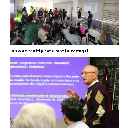
SIGWAY Multiplier Event in Portugal