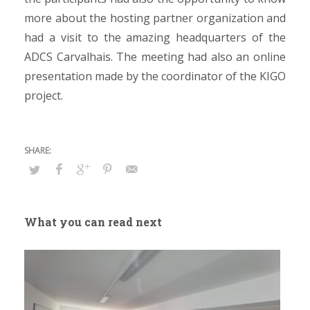
more about the hosting partner organization and
had a visit to the amazing headquarters of the
ADCS Carvalhais. The meeting had also an online
presentation made by the coordinator of the KIGO
project.
What you can read next