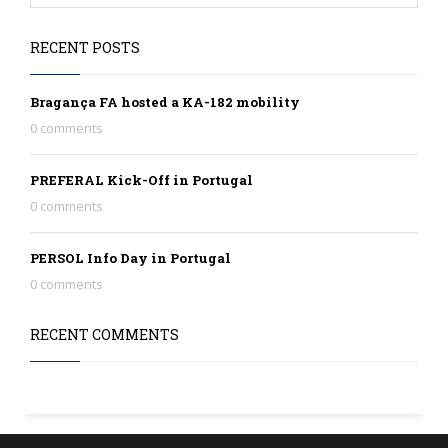
RECENT POSTS
Bragança FA hosted a KA-182 mobility
0 comments
PREFERAL Kick-Off in Portugal
0 comments
PERSOL Info Day in Portugal
0 comments
RECENT COMMENTS