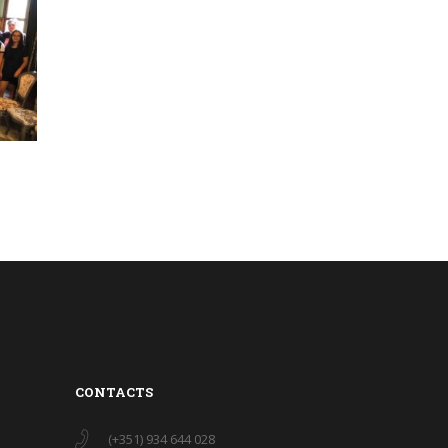
CONTACTS
(+351) 934 644 028