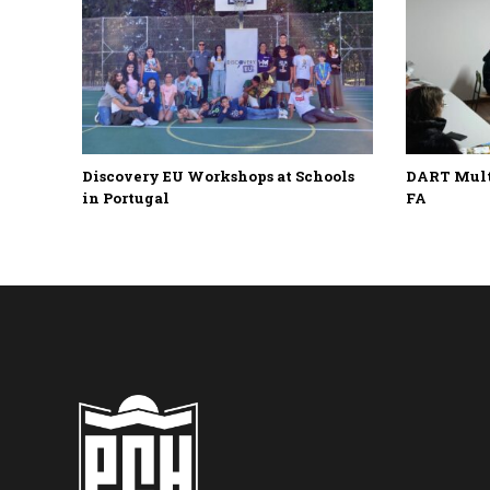
Discovery EU Workshops at Schools
DART Multi
in Portugal
FA