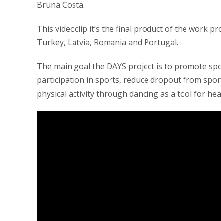
Bruna Costa.
This videoclip it’s the final product of the work 
Turkey, Latvia, Romania and Portugal.
The main goal the DAYS project is to promote spo
participation in sports, reduce dropout from spo
physical activity through dancing as a tool for hea