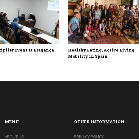
plier Event at Bragança
Healthy Eating, Active Living
Mobility in Spain
MENU
OTHER INFORMATION
ABOUT US
PRIVACY POLICY