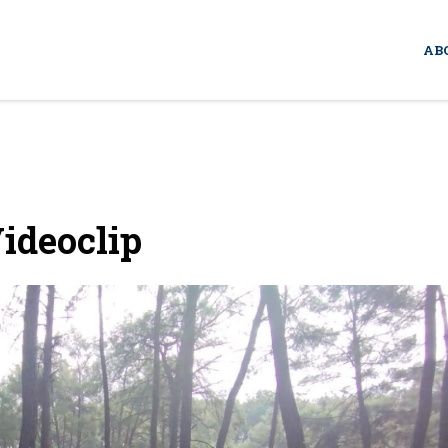
AB
ideoclip