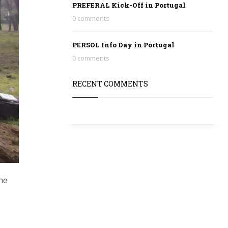
PREFERAL Kick-Off in Portugal
0 comments
PERSOL Info Day in Portugal
0 comments
RECENT COMMENTS
he