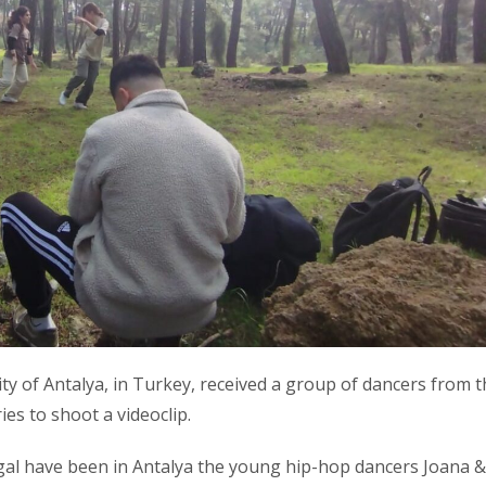
ty of Antalya, in Turkey, received a group of dancers from t
es to shoot a videoclip.
gal have been in Antalya the young hip-hop dancers Joana &