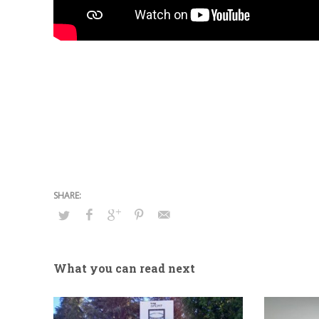
What you can read next