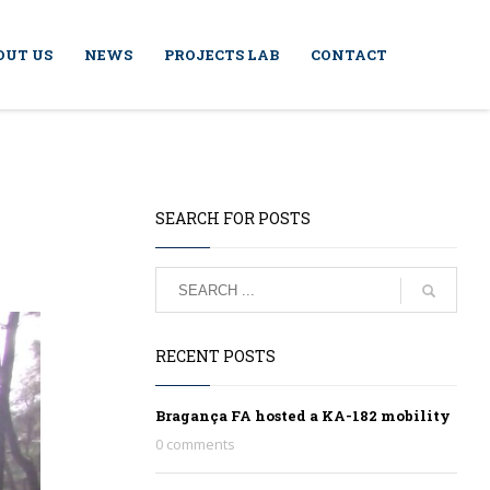
OUT US
NEWS
PROJECTS LAB
CONTACT
SEARCH FOR POSTS
RECENT POSTS
Bragança FA hosted a KA-182 mobility
0 comments