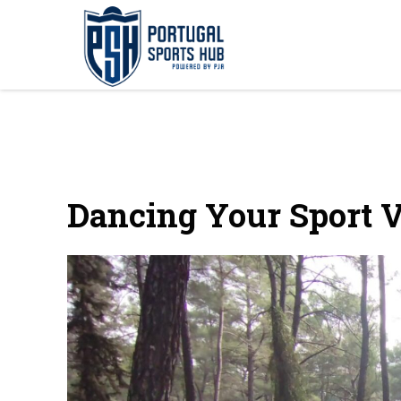
Dancing Your Sport V