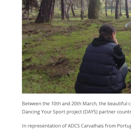
Between the 10th and 20th March, the beautiful ci
Dancing Your Sport project (DAYS) partner countri
In representation of ADCS Carvalhais from Portu