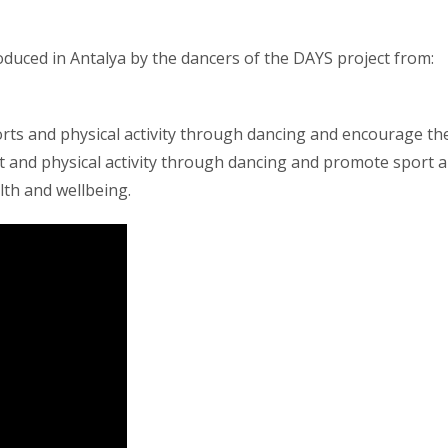
produced in Antalya by the dancers of the DAYS project from:
rts and physical activity through dancing and encourage th
rt and physical activity through dancing and promote sport 
lth and wellbeing.