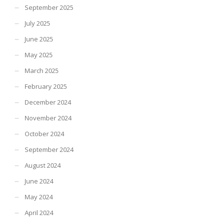
September 2025
July 2025
June 2025
May 2025
March 2025
February 2025
December 2024
November 2024
October 2024
September 2024
August 2024
June 2024
May 2024
April 2024