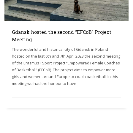
Gdansk hosted the second “EFCoB” Project
Meeting
The wonderful and historical city of Gdansk in Poland
hosted on the last 6th and 7th April 2023 the second meeting
of the Erasmus+ Sport Project “Empowered Female Coaches
of Basketball” (EFCoB). The project aims to empower more
girls and women around Europe to coach basketball. In this
meeting we had the honour to have