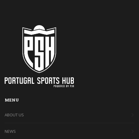
MENU
ABOUT US
NEWS