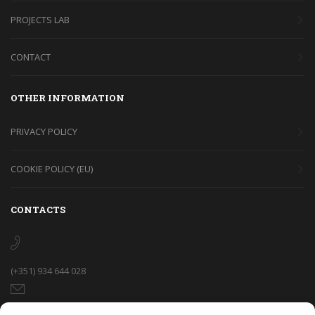
PROJECTS LAB
CONTACT
OTHER INFORMATION
PRIVACY POLICY
COOKIE POLICY (EU)
CONTACTS
(+351) 934 644 028