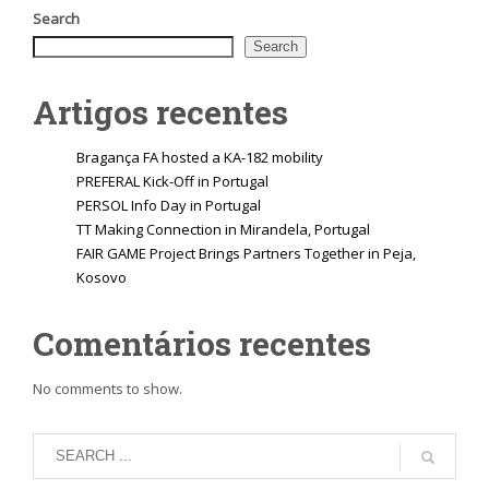
Search
Search
Artigos recentes
Bragança FA hosted a KA-182 mobility
PREFERAL Kick-Off in Portugal
PERSOL Info Day in Portugal
TT Making Connection in Mirandela, Portugal
FAIR GAME Project Brings Partners Together in Peja,
Kosovo
Comentários recentes
No comments to show.