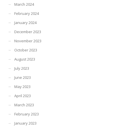
March 2024
February 2024
January 2024
December 2023
November 2023
October 2023
August 2023
July 2023
June 2023
May 2023
April 2023
March 2023
February 2023
January 2023