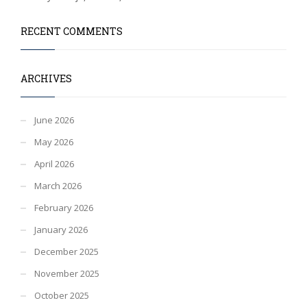
RECENT COMMENTS
ARCHIVES
June 2026
May 2026
April 2026
March 2026
February 2026
January 2026
December 2025
November 2025
October 2025