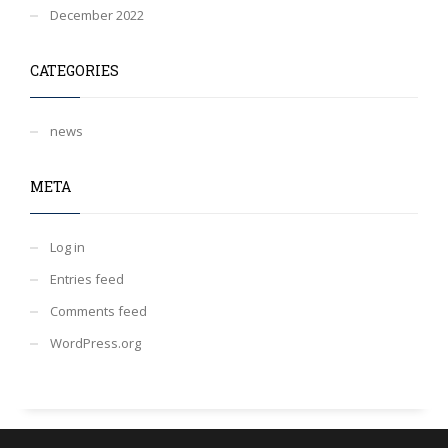
December 2022
CATEGORIES
news
META
Log in
Entries feed
Comments feed
WordPress.org