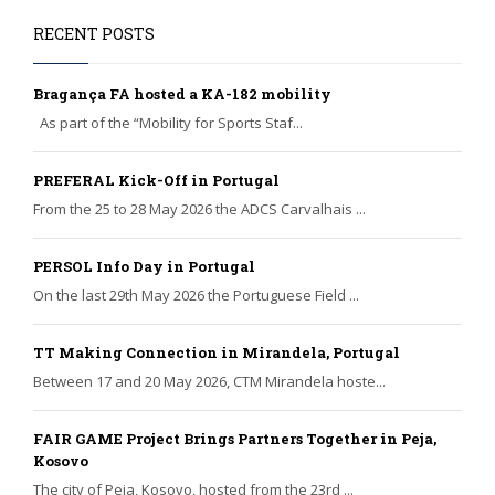
RECENT POSTS
Bragança FA hosted a KA-182 mobility
As part of the “Mobility for Sports Staf...
PREFERAL Kick-Off in Portugal
From the 25 to 28 May 2026 the ADCS Carvalhais ...
PERSOL Info Day in Portugal
On the last 29th May 2026 the Portuguese Field ...
TT Making Connection in Mirandela, Portugal
Between 17 and 20 May 2026, CTM Mirandela hoste...
FAIR GAME Project Brings Partners Together in Peja,
Kosovo
The city of Peja, Kosovo, hosted from the 23rd ...