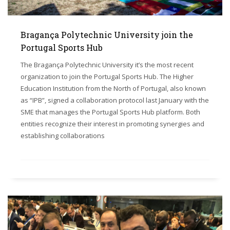
Bragança Polytechnic University join the
Portugal Sports Hub
The Bragança Polytechnic University it’s the most recent
organization to join the Portugal Sports Hub. The Higher
Education Institution from the North of Portugal, also known
as “IPB”, signed a collaboration protocol last January with the
SME that manages the Portugal Sports Hub platform. Both
entities recognize their interest in promoting synergies and
establishing collaborations