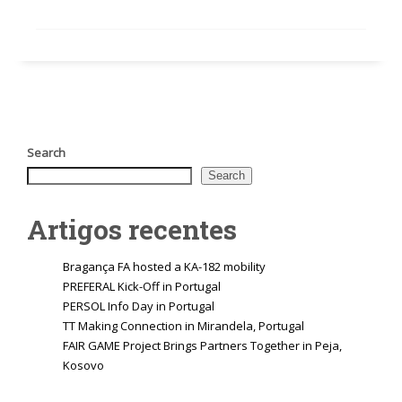
Search
Search
Artigos recentes
Bragança FA hosted a KA-182 mobility
PREFERAL Kick-Off in Portugal
PERSOL Info Day in Portugal
TT Making Connection in Mirandela, Portugal
FAIR GAME Project Brings Partners Together in Peja,
Kosovo