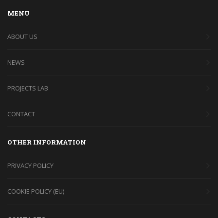
MENU
ABOUT US
NEWS
PROJECTS LAB
CONTACT
OTHER INFORMATION
PRIVACY POLICY
COOKIE POLICY (EU)